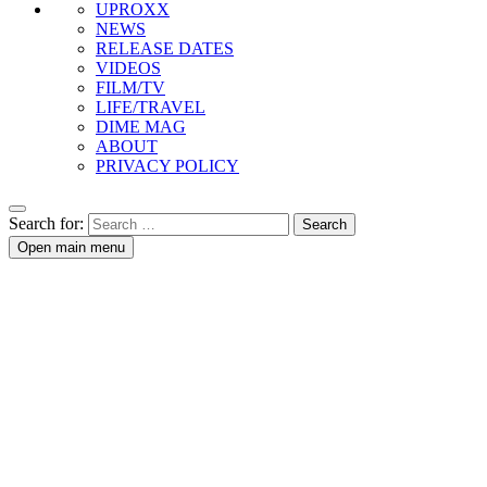
UPROXX
NEWS
RELEASE DATES
VIDEOS
FILM/TV
LIFE/TRAVEL
DIME MAG
ABOUT
PRIVACY POLICY
Search for:
Open main menu