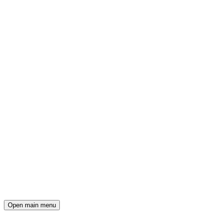
Open main menu